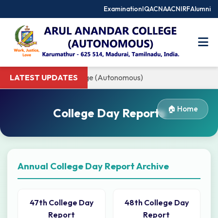
Examination
IQAC
NAAC
NIRF
Alumni
 to Arul Anandar College (Autonomous)
LATEST UPDATES
🏠 Home
College Day Reports
Annual College Day Report Archive
47th College Day
48th College Day
Report
Report