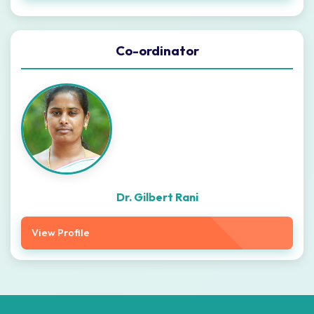
Co-ordinator
Dr. Gilbert Rani
View Profile