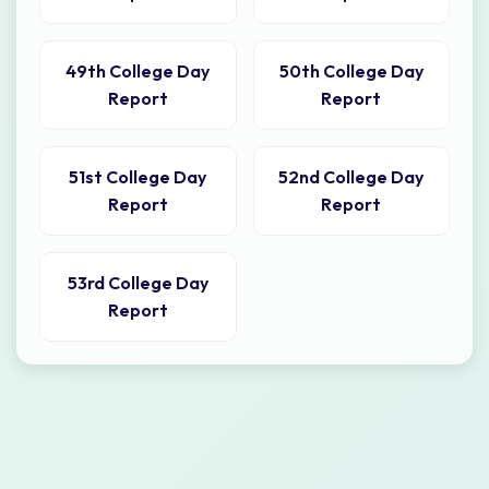
49th College Day
50th College Day
Report
Report
51st College Day
52nd College Day
Report
Report
53rd College Day
Report