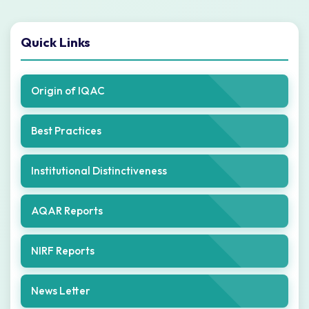
Quick Links
Origin of IQAC
Best Practices
Institutional Distinctiveness
AQAR Reports
NIRF Reports
News Letter