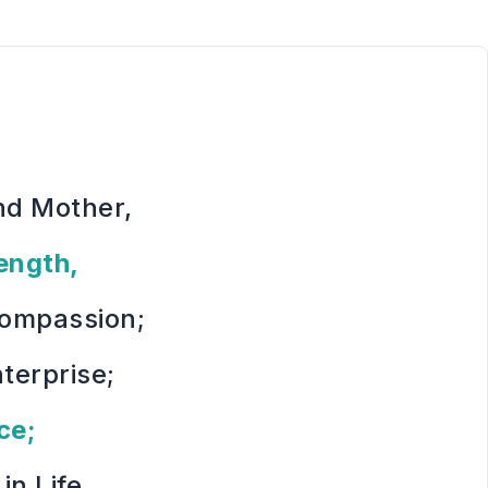
nd Mother,
ength,
Compassion;
nterprise;
ce;
in Life