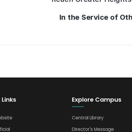
In the Service of Ot
 Links
Explore Campus
bsite
Central Library
icial
Director's Message