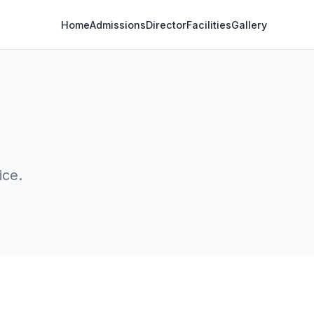
Home
Admissions
Director
Facilities
Gallery
ice.