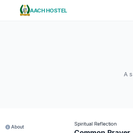
AACH HOSTEL
A s
Spiritual Reflection
About
Common Prayer