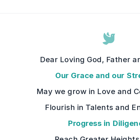
Dear Loving God, Father a
Our Grace and our Str
May we grow in Love and 
Flourish in Talents and E
Progress in Diligen
Reach Greater Heights 