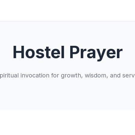
Hostel Prayer
piritual invocation for growth, wisdom, and serv