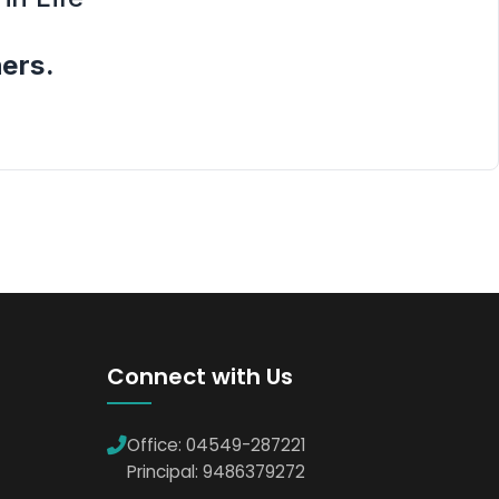
hers.
Connect with Us
Office: 04549-287221
Principal: 9486379272