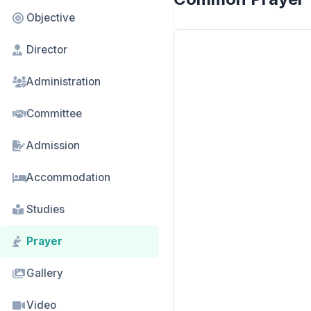
Objective
Director
Administration
Committee
Admission
Accommodation
Studies
Prayer
Gallery
Video