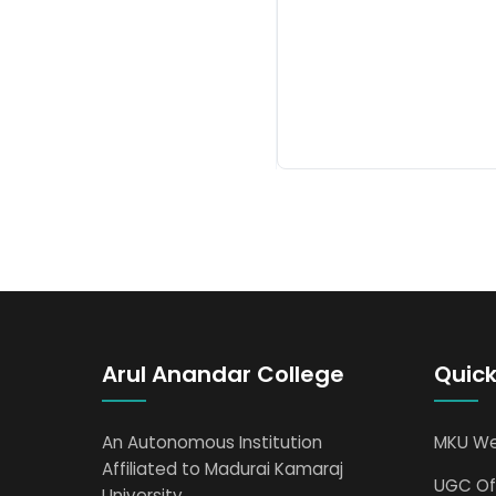
Arul Anandar College
Quick
An Autonomous Institution
MKU We
Affiliated to Madurai Kamaraj
UGC Off
University.